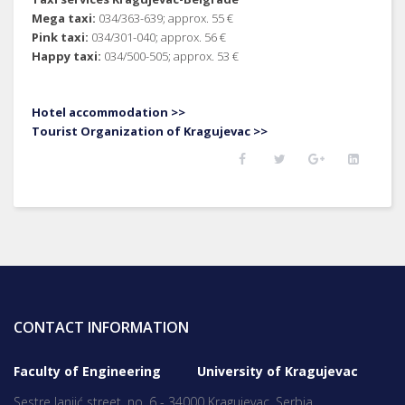
Mega taxi:
034/363-639; approx. 55 €
Pink taxi:
034/301-040; approx. 56 €
Happy taxi:
034/500-505; approx. 53 €
Hotel accommodation >>
Tourist Organization of Kragujevac >>
CONTACT INFORMATION
Faculty of Engineering University of Kragujevac
Sestre Janjić street, no. 6 - 34000 Kragujevac, Serbia