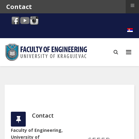
≡
Contact
Contact
Faculty of Engineering,
University of