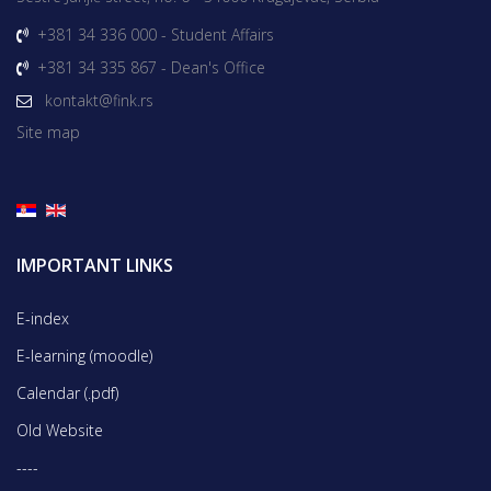
+381 34 336 000 - Student Affairs
+381 34 335 867 - Dean's Office
kontakt@fink.rs
Site map
IMPORTANT LINKS
E-index
E-learning (moodle)
Calendar (.pdf)
Old Website
----