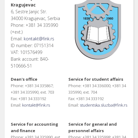
Kragujevac
6, Sestre Janjic Str.
34000 Kragujevac, Serbia
Phone: +381 34 335990
(+ext.)
Email:
kontakt@fink.rs
ID number: 07151314
VAT: 101576499
Bank account: 840-
510666-51
Dean's office
Service for student affairs
Phone: +381 34 335867;
Phone: +381 34 336000; +381 34
+381 34 335990, ext. 703
335990, ext. 704
Fax: +381 34 333192
Fax: +381 34 333192
Email:
kontakt@fink.rs
Email:
studentska.sluzba@fink.rs
Service for accounting
Service for general and
and finance
personnel affairs
Phone: +381 34 335990, ext.
Phone: +381 34 335998; +381 34