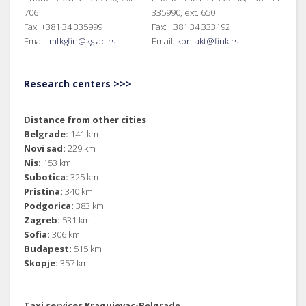
706
335990, ext. 650
Fax: +381 34 335999
Fax: +381 34 333192
Email:
mfkgfin@kg.ac.rs
Email:
kontakt@fink.rs
Research centers >>>
Distance from other cities
Belgrade:
141 km
Novi sad:
229 km
Nis:
153 km
Subotica:
325 km
Pristina:
340 km
Podgorica:
383 km
Zagreb:
531 km
Sofia:
306 km
Budapest:
515 km
Skopje:
357 km
Taxi services Kragujevac-Belgrade