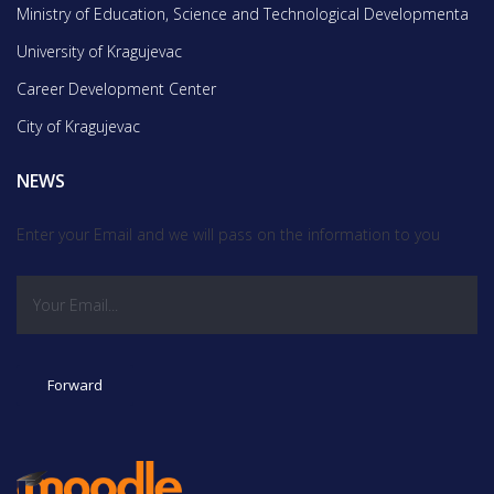
Ministry of Education, Science and Technological Developmentа
University of Kragujevac
Career Development Center
City of Kragujevac
NEWS
Enter your Email and we will pass on the information to you