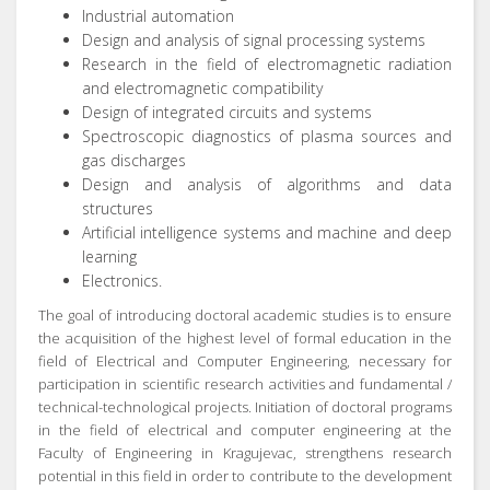
Industrial automation
Design and analysis of signal processing systems
Research in the field of electromagnetic radiation
and electromagnetic compatibility
Design of integrated circuits and systems
Spectroscopic diagnostics of plasma sources and
gas discharges
Design and analysis of algorithms and data
structures
Artificial intelligence systems and machine and deep
learning
Electronics.
The goal of introducing doctoral academic studies is to ensure
the acquisition of the highest level of formal education in the
field of Electrical and Computer Engineering, necessary for
participation in scientific research activities and fundamental /
technical-technological projects.
Initiation of doctoral programs
in the field of electrical and computer engineering at the
Faculty of Engineering in Kragujevac, strengthens research
potential in this field in order to contribute to the development