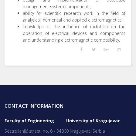
management system components;
ability for scientific research work in the field of
analytical, numerical and applied electromagnetics;
knowledge of the influence of radiation on the
operation of electrical devices and components
and understanding electromagnetic compatibility.
CONTACT INFORMATION
Faculty of Engineering University of Kragujevac
Sestre Janjić street, no. 6 - 34000 Kragujevac, Serbia