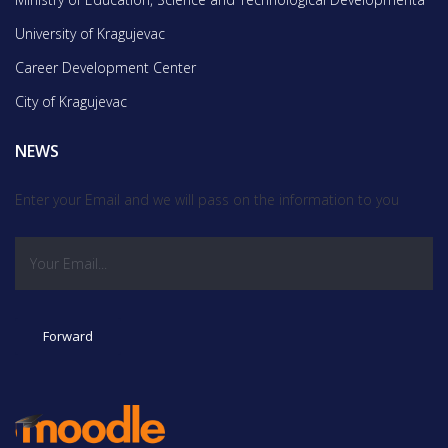
University of Kragujevac
Career Development Center
City of Kragujevac
NEWS
Enter your Email and we will pass on the information to you