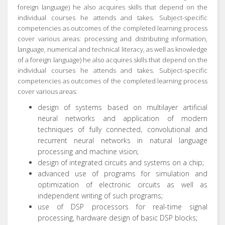
foreign language) he also acquires skills that depend on the
individual courses he attends and takes.
Subject-specific
competencies as outcomes of the completed learning process
cover various areas:
processing and distributing information,
language, numerical and technical literacy, as well as knowledge
of a foreign language) he also acquires skills that depend on the
individual courses he attends and takes.
Subject-specific
competencies as outcomes of the completed learning process
cover various areas:
design of systems based on multilayer artificial
neural networks and application of modern
techniques of fully connected, convolutional and
recurrent neural networks in natural language
processing and machine vision;
design of integrated circuits and systems on a chip;
advanced use of programs for simulation and
optimization of electronic circuits as well as
independent writing of such programs;
use of DSP processors for real-time signal
processing, hardware design of basic DSP blocks;