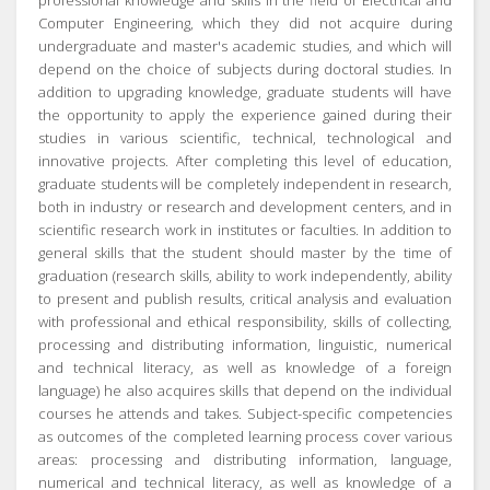
professional knowledge and skills in the field of Electrical and
Computer Engineering, which they did not acquire during
undergraduate and master's academic studies, and which will
depend on the choice of subjects during doctoral studies.
In
addition to upgrading knowledge, graduate students will have
the opportunity to apply the experience gained during their
studies in various scientific, technical, technological and
innovative projects.
After completing this level of education,
graduate students will be completely independent in research,
both in industry or research and development centers, and in
scientific research work in institutes or faculties.
In addition to
general skills that the student should master by the time of
graduation (research skills, ability to work independently, ability
to present and publish results, critical analysis and evaluation
with professional and ethical responsibility, skills of collecting,
processing and distributing information, linguistic, numerical
and technical literacy, as well as knowledge of a foreign
language) he also acquires skills that depend on the individual
courses he attends and takes.
Subject-specific competencies
as outcomes of the completed learning process cover various
areas:
processing and distributing information, language,
numerical and technical literacy, as well as knowledge of a