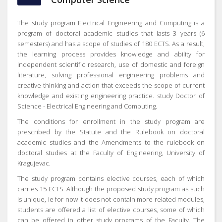
The study program Electrical Engineering and Computing is a
program of doctoral academic studies that lasts 3 years (6
semesters) and has a scope of studies of 180 ECTS.
As a result,
the learning process provides knowledge and ability for
independent scientific research, use of domestic and foreign
literature, solving professional engineering problems and
creative thinking and action that exceeds the scope of current
knowledge and existing engineering practice. study Doctor of
Science - Electrical Engineering and Computing.
The conditions for enrollment in the study program are
prescribed by the Statute and the Rulebook on doctoral
academic studies and the Amendments to the rulebook on
doctoral studies at the Faculty of Engineering, University of
Kragujevac.
The study program contains elective courses, each of which
carries 15 ECTS.
Although the proposed study program as such
is unique, ie for now it does not contain more related modules,
students are offered a list of elective courses, some of which
can be offered in other study programs of the Faculty.
The