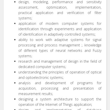
design, modeling, performance and sensitivity
assessment, optimization, implementation,
practical application and verification of filter
systems;
application of modern computer systems for
identification through experiments and application
of identification in adaptively controlled systems;
ability to work with adaptive systems for signal
processing and process management ;.
knowledge
of different types of neural networks and Fuzzy
systems;
research and management of design in the field of
dedicated computer systems;
understanding the principles of operation of optical
and optoelectronic systems;
analysis and development of programs for
acquisition, processing and presentation of
measurement results;
designing a system architecture to support the
operation of the Internet of Things application;
design and implementation of database