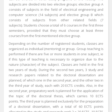
subjects are divided into two elective groups: elective group A
consists of subjects in the field of electrical engineering and
computer science (14 subjects) and elective group B which
consists of subjects from other related fields (7
subjects).
Students choose a total of 6 courses in the first three
semesters, provided that they must choose at least three
courses from the first-mentioned elective group.
Depending on the number of registered students, classes are
organized as individual (mentoring) or group.
Group teaching is
performed if there are five or more students in one subject, ie
if this type of teaching is necessary to organize due to the
nature (character) of the subject.
Classes are held in the first
two years of study.
During the second two years, 3 study and
research papers related to the doctoral dissertation are
planned, of which one in the second year, and the other two in
the third year of study, each with 20 ECTS credits.
Also, in the
second year, preparatory work is planned for the application of
the topic of the doctoral thesis, which carries 10 ECTS
points.
The third year is planned exclusively for the preparation
of a doctoral dissertation, with a total of 60 ECTS points
allocated to the study and research work 2 x 20 ECTS,
10 ECTS