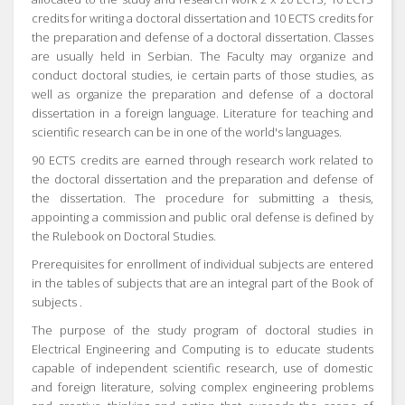
credits for writing a doctoral dissertation and 10 ECTS credits for
the preparation and defense of a doctoral dissertation.
Classes
are usually held in Serbian.
The Faculty may organize and
conduct doctoral studies, ie certain parts of those studies, as
well as organize the preparation and defense of a doctoral
dissertation in a foreign language.
Literature for teaching and
scientific research can be in one of the world's languages.
90 ECTS credits are earned through research work related to
the doctoral dissertation and the preparation and defense of
the dissertation.
The procedure for submitting a thesis,
appointing a commission and public oral defense is defined by
the Rulebook on Doctoral Studies.
Prerequisites for enrollment of individual subjects are entered
in the tables of subjects that are an integral part of the
Book of
subjects
.
The purpose of the study program of doctoral studies in
Electrical Engineering and Computing is to educate students
capable of independent scientific research, use of domestic
and foreign literature, solving complex engineering problems