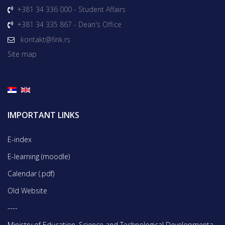
+381 34 336 000 - Student Affairs
+381 34 335 867 - Dean's Office
kontakt@fink.rs
Site map
IMPORTANT LINKS
E-index
E-learning (moodle)
Calendar (.pdf)
Old Website
----
Ministry of Education, Science and Technological Developmentа