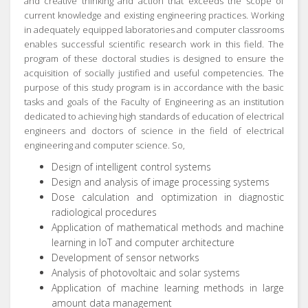
and creative thinking and action that exceeds the scope of
current knowledge and existing engineering practices.
Working
in adequately equipped laboratories and computer classrooms
enables successful scientific research work in this field.
The
program of these doctoral studies is designed to ensure the
acquisition of socially justified and useful competencies.
The
purpose of this study program is in accordance with the basic
tasks and goals of the Faculty of Engineering as an institution
dedicated to achieving high standards of education of electrical
engineers and doctors of science in the field of electrical
engineering and computer science.
So,
Design of intelligent control systems
Design and analysis of image processing systems
Dose calculation and optimization in diagnostic
radiological procedures
Application of mathematical methods and machine
learning in IoT and computer architecture
Development of sensor networks
Analysis of photovoltaic and solar systems
Application of machine learning methods in large
amount data management