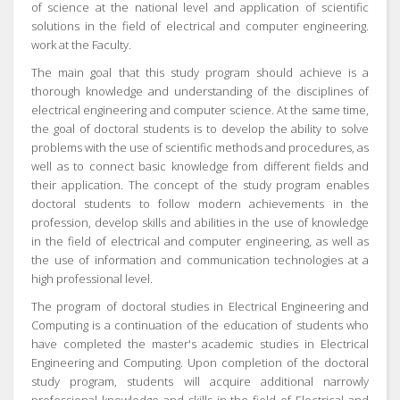
of science at the national level and application of scientific
solutions in the field of electrical and computer engineering.
work at the Faculty.
The main goal that this study program should achieve is a
thorough knowledge and understanding of the disciplines of
electrical engineering and computer science.
At the same time,
the goal of doctoral students is to develop the ability to solve
problems with the use of scientific methods and procedures, as
well as to connect basic knowledge from different fields and
their application.
The concept of the study program enables
doctoral students to follow modern achievements in the
profession, develop skills and abilities in the use of knowledge
in the field of electrical and computer engineering, as well as
the use of information and communication technologies at a
high professional level.
The program of doctoral studies in Electrical Engineering and
Computing is a continuation of the education of students who
have completed the master's academic studies in Electrical
Engineering and Computing.
Upon completion of the doctoral
study program, students will acquire additional narrowly