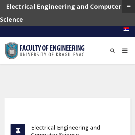
≡
Electrical Engineering and Computer
Science
Electrical Engineering and
Computer Science