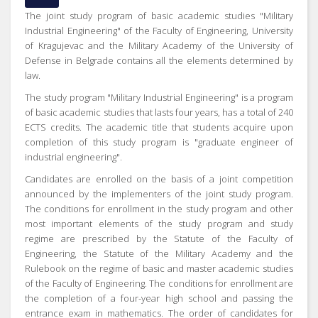
The joint study program of basic academic studies "Military
Industrial Engineering" of the Faculty of Engineering, University
of Kragujevac and the Military Academy of the University of
Defense in Belgrade contains all the elements determined by
law.
The study program "Military Industrial Engineering" is a program
of basic academic studies that lasts four years, has a total of 240
ECTS credits. The academic title that students acquire upon
completion of this study program is "graduate engineer of
industrial engineering".
Candidates are enrolled on the basis of a joint competition
announced by the implementers of the joint study program.
The conditions for enrollment in the study program and other
most important elements of the study program and study
regime are prescribed by the Statute of the Faculty of
Engineering, the Statute of the Military Academy and the
Rulebook on the regime of basic and master academic studies
of the Faculty of Engineering. The conditions for enrollment are
the completion of a four-year high school and passing the
entrance exam in mathematics. The order of candidates for