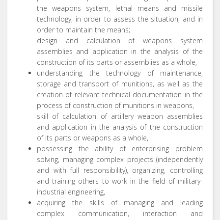
the weapons system, lethal means and missile
technology, in order to assess the situation, and in
order to maintain the means;
design and calculation of weapons system
assemblies and application in the analysis of the
construction of its parts or assemblies as a whole,
understanding the technology of maintenance,
storage and transport of munitions, as well as the
creation of relevant technical documentation in the
process of construction of munitions in weapons,
skill of calculation of artillery weapon assemblies
and application in the analysis of the construction
of its parts or weapons as a whole,
possessing the ability of enterprising problem
solving, managing complex projects (independently
and with full responsibility), organizing, controlling
and training others to work in the field of military-
industrial engineering,
acquiring the skills of managing and leading
complex communication, interaction and