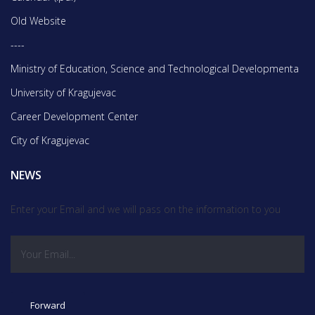
Old Website
----
Ministry of Education, Science and Technological Developmentа
University of Kragujevac
Career Development Center
City of Kragujevac
NEWS
Enter your Email and we will pass on the information to you