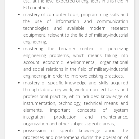
etc.) at the level expected of engineers in this field in
EU countries,
mastery of computer tools, programming skills and
the use of information and communication
technologies and available modern research
equipment, relevant to the field of military-industrial
engineering,
mastering the broader context of perceiving
engineering problems, which means taking into
account economic, environmental, organizational
and social relations in the field of military-industrial
engineering, in order to improve existing practices,
mastery of specific knowledge and skills acquired
through laboratory work, work on project tasks and
professional practice, which includes: knowledge of
instrumentation, technology, technical means and
elements, important concepts of system
integration, production and maintenance,
organization and other subject-specific areas,
possession of specific knowledge about the
processes and phenomena during the operation of