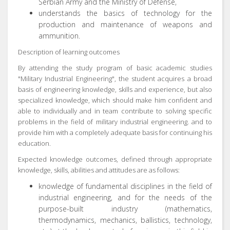
Serbian Army and the Ministry of Defense,
understands the basics of technology for the
production and maintenance of weapons and
ammunition.
Description of learning outcomes
By attending the study program of basic academic studies
"Military Industrial Engineering", the student acquires a broad
basis of engineering knowledge, skills and experience, but also
specialized knowledge, which should make him confident and
able to individually and in team contribute to solving specific
problems in the field of military industrial engineering. and to
provide him with a completely adequate basis for continuing his
education.
Expected knowledge outcomes, defined through appropriate
knowledge, skills, abilities and attitudes are as follows:
knowledge of fundamental disciplines in the field of
industrial engineering, and for the needs of the
purpose-built industry (mathematics,
thermodynamics, mechanics, ballistics, technology,