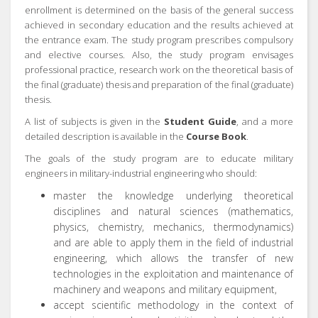
enrollment is determined on the basis of the general success
achieved in secondary education and the results achieved at
the entrance exam. The study program prescribes compulsory
and elective courses. Also, the study program envisages
professional practice, research work on the theoretical basis of
the final (graduate) thesis and preparation of the final (graduate)
thesis.
A list of subjects is given in the
Student Guide
, and a more
detailed description is available in the
Course Book
.
The goals of the study program are to educate military
engineers in military-industrial engineering who should:
master the knowledge underlying theoretical
disciplines and natural sciences (mathematics,
physics, chemistry, mechanics, thermodynamics)
and are able to apply them in the field of industrial
engineering, which allows the transfer of new
technologies in the exploitation and maintenance of
machinery and weapons and military equipment,
accept scientific methodology in the context of