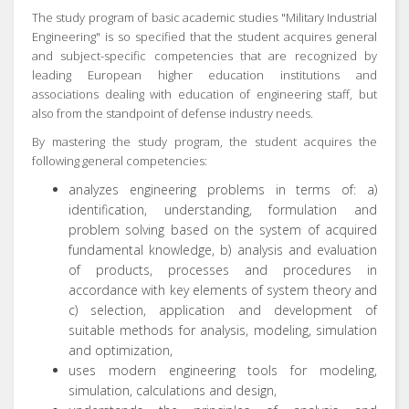
The study program of basic academic studies "Military Industrial
Engineering" is so specified that the student acquires general
and subject-specific competencies that are recognized by
leading European higher education institutions and
associations dealing with education of engineering staff, but
also from the standpoint of defense industry needs.
By mastering the study program, the student acquires the
following general competencies:
analyzes engineering problems in terms of: a)
identification, understanding, formulation and
problem solving based on the system of acquired
fundamental knowledge, b) analysis and evaluation
of products, processes and procedures in
accordance with key elements of system theory and
c) selection, application and development of
suitable methods for analysis, modeling, simulation
and optimization,
uses modern engineering tools for modeling,
simulation, calculations and design,