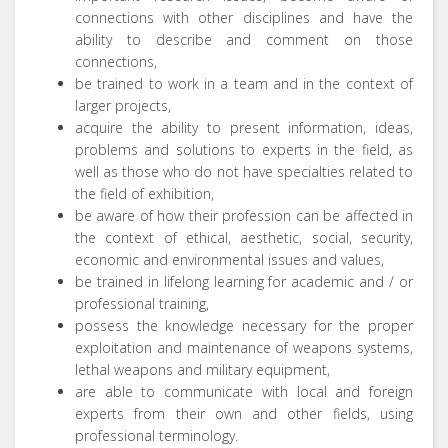
connections with other disciplines and have the
ability to describe and comment on those
connections,
be trained to work in a team and in the context of
larger projects,
acquire the ability to present information, ideas,
problems and solutions to experts in the field, as
well as those who do not have specialties related to
the field of exhibition,
be aware of how their profession can be affected in
the context of ethical, aesthetic, social, security,
economic and environmental issues and values,
be trained in lifelong learning for academic and / or
professional training,
possess the knowledge necessary for the proper
exploitation and maintenance of weapons systems,
lethal weapons and military equipment,
are able to communicate with local and foreign
experts from their own and other fields, using
professional terminology.