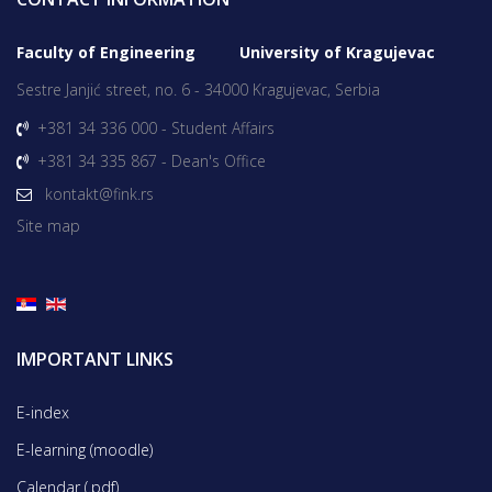
Faculty of Engineering University of Kragujevac
Sestre Janjić street, no. 6 - 34000 Kragujevac, Serbia
+381 34 336 000 - Student Affairs
+381 34 335 867 - Dean's Office
kontakt@fink.rs
Site map
IMPORTANT LINKS
E-index
E-learning (moodle)
Calendar (.pdf)