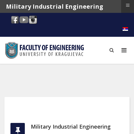
≡
Military Industrial Engineering
Military Industrial Engineering