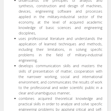
understands the principles of analysis and
synthesis, construction and design of machines,
devices, engineering software and processes
applied in the military-industrial sector of the
economy, at the level of acquired academic
knowledge of basic sciences and engineering
disciplines,
uses professional literature and understands the
application of learned techniques and methods,
including their limitations, in solving specific
problems in the field of military-industrial
engineering,
develops communication skills and masters the
skills of presentation of matter, cooperation with
the narrower working, social and international
environment, and communicates the results of work
to the professional and wider scientific public in a
clear and unambiguous manner,
combines acquired theoretical knowledge and
practical skills in order to analyze and solve specific
engineering problems by applying critical and self-