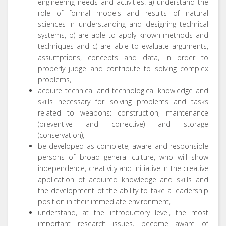
engineering needs and activities: a) understand the
role of formal models and results of natural
sciences in understanding and designing technical
systems, b) are able to apply known methods and
techniques and c) are able to evaluate arguments,
assumptions, concepts and data, in order to
properly judge and contribute to solving complex
problems,
acquire technical and technological knowledge and
skills necessary for solving problems and tasks
related to weapons: construction, maintenance
(preventive and corrective) and storage
(conservation),
be developed as complete, aware and responsible
persons of broad general culture, who will show
independence, creativity and initiative in the creative
application of acquired knowledge and skills and
the development of the ability to take a leadership
position in their immediate environment,
understand, at the introductory level, the most
important research issues, become aware of