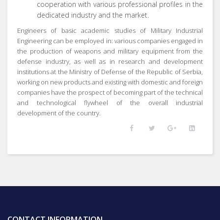
cooperation with various professional profiles in the
dedicated industry and the market.
Engineers of basic academic studies of Military Industrial
Engineering can be employed in: various companies engaged in
the production of weapons and military equipment from the
defense industry, as well as in research and development
institutions at the Ministry of Defense of the Republic of Serbia,
working on new products and existing with domestic and foreign
companies have the prospect of becoming part of the technical
and technological flywheel of the overall industrial
development of the country.
CONTACT INFORMATION