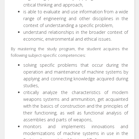
critical thinking and approach,
is able to evaluate and use information from a wide
range of engineering and other disciplines in the
context of understanding a specific problem,
understand relationships in the broader context of
economic, environmental and ethical issues.
By mastering the study program, the student acquires the
following subject-specific competencies:
solving specific problems that occur during the
operation and maintenance of machine systems by
applying and connecting knowledge acquired during
studies,
critically analyze the characteristics of modern
weapons systems and ammunition, get acquainted
with the basics of construction and the principles of
their functioning, as well as functional analysis of
assemblies and parts of weapons,
monitors and implements innovations and
modernizations of machine systems in use in the