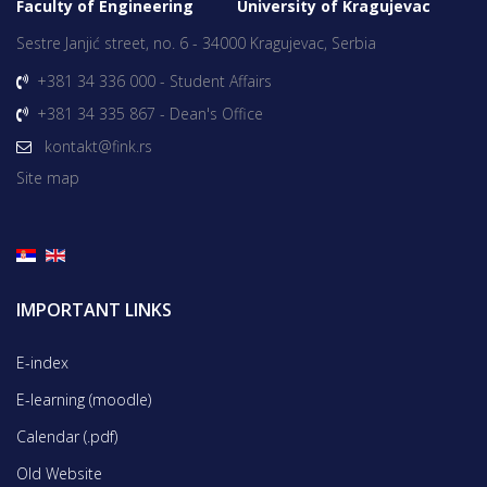
Faculty of Engineering University of Kragujevac
Sestre Janjić street, no. 6 - 34000 Kragujevac, Serbia
+381 34 336 000 - Student Affairs
+381 34 335 867 - Dean's Office
kontakt@fink.rs
Site map
IMPORTANT LINKS
E-index
E-learning (moodle)
Calendar (.pdf)
Old Website