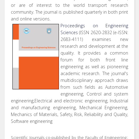
or are of interest to the world transport research
community. The journal is published quarterly in both print
and online versions.
Proceedings on Engineering
Sciences
(ISSN 2620-2832 (e-ISSN:
2683-4111) examines new
research and development at the
quality. It provides a common
forum for both front line
engineering as well as pioneering
academic research. The journal's
multidisciplinary approach draws
from such fields as Automotive
engineering, Control and system
engineering,Electrical and electronic engineering, Industrial
and manufacturing engineering, Mechanical Engineering,
Mechanics of Materials, Safety, Risk, Reliability and Quality,
Software engineering
Scientific Journals co-published by the Faculty of Engineering::