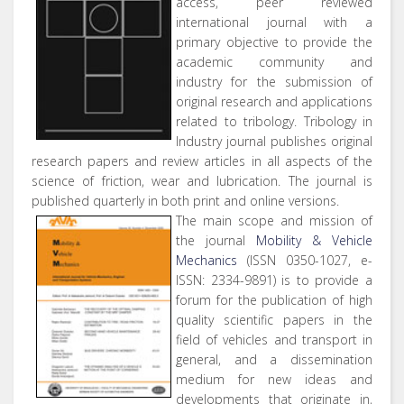
access, peer reviewed
international journal with a
primary objective to provide the
academic community and
industry for the submission of
original research and applications
related to tribology. Tribology in
Industry journal publishes original
research papers and review articles in all aspects of the
science of friction, wear and lubrication. The journal is
published quarterly in both print and online versions.
The main scope and mission of
the journal
Mobility & Vehicle
Mechanics
(ISSN 0350-1027, e-
ISSN: 2334-9891) is to provide a
forum for the publication of high
quality scientific papers in the
field of vehicles and transport in
general, and a dissemination
medium for new ideas and
developments that originate in,