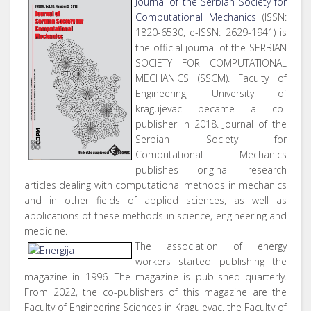
Journal of the Serbian Society for
Computational Mechanics
(ISSN:
1820-6530, e-ISSN: 2629-1941) is
the official journal of the SERBIAN
SOCIETY FOR COMPUTATIONAL
MECHANICS (SSCM). Faculty of
Engineering, University of
kragujevac became a co-
publisher in 2018. Journal of the
Serbian Society for
Computational Mechanics
publishes original research
articles dealing with computational methods in mechanics
and in other fields of applied sciences, as well as
applications of these methods in science, engineering and
medicine.
The association of energy
workers started publishing the
magazine in 1996. The magazine is published quarterly.
From 2022, the co-publishers of this magazine are the
Faculty of Engineering Sciences in Kragujevac, the Faculty of