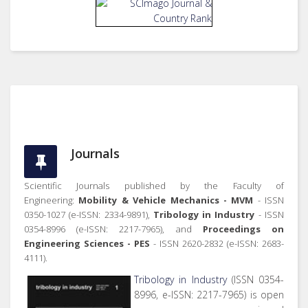
Journals
Scientific Journals published by the Faculty of
Engineering:
Mobility & Vehicle Mechanics - MVM
- ISSN
0350-1027 (e-ISSN: 2334-9891),
Tribology in Industry
- ISSN
0354-8996 (e-ISSN: 2217-7965), and
Proceedings on
Engineering Sciences - PES
- ISSN 2620-2832 (e-ISSN: 2683-
4111).
Tribology in Industry
(ISSN 0354-
8996, e-ISSN: 2217-7965) is open