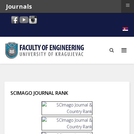
≡
Journals
SCIMAGO JOURNAL RANK