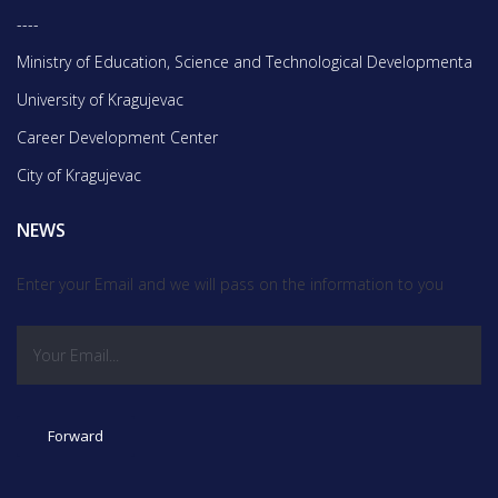
----
Ministry of Education, Science and Technological Developmentа
University of Kragujevac
Career Development Center
City of Kragujevac
NEWS
Enter your Email and we will pass on the information to you