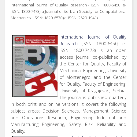
International Journal of Quality Research - ISSN: 1800-6450 (e-
ISSN: 1800-7473) и Journal of Serbian Society for Computational
Mechanics - ISSN: 1820-6530 (e-ISSN: 2629-1941).
International Journal of Quality
Research
(ISSN: 1800-6450, e-
ISSN: 1800-7473) is an open
access journal co-published by
the Center for Quality, Faculty of
Mechanical Engineering, University
of Montenegro and the Center
for Quality, Faculty of Engineering,
University of Kragujevac, Serbia.
The journal is published quarterly
in both print and online versions. It covers the following
subject areas: Decision Sciences, Management Science
and Operations Research, Engineering Industrial and
Manufacturing Engineering, Safety, Risk, Reliability and
Quality.