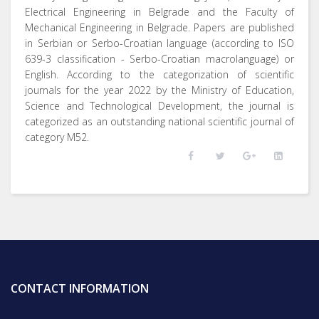
Electrical Engineering in Belgrade and the Faculty of
Mechanical Engineering in Belgrade. Papers are published
in Serbian or Serbo-Croatian language (according to ISO
639-3 classification - Serbo-Croatian macrolanguage) or
English. According to the categorization of scientific
journals for the year 2022 by the Ministry of Education,
Science and Technological Development, the journal is
categorized as an outstanding national scientific journal of
category M52.
CONTACT INFORMATION